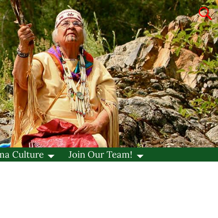
ma Culture
Join Our Team!