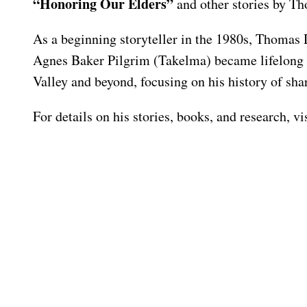
“Honoring Our Elders”
and other stories by T
As a beginning storyteller in the 1980s, Thomas 
Agnes Baker Pilgrim (Takelma) became lifelong fr
Valley and beyond, focusing on his history of s
For details on his stories, books, and research, 