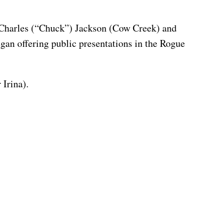
n. Charles (“Chuck”) Jackson (Cow Creek) and
gan offering public presentations in the Rogue
 Irina).