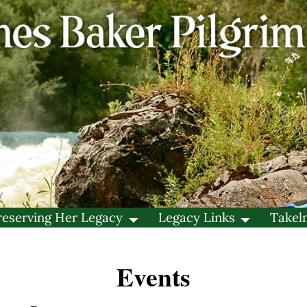
reserving Her Legacy
Legacy Links
Takel
Events