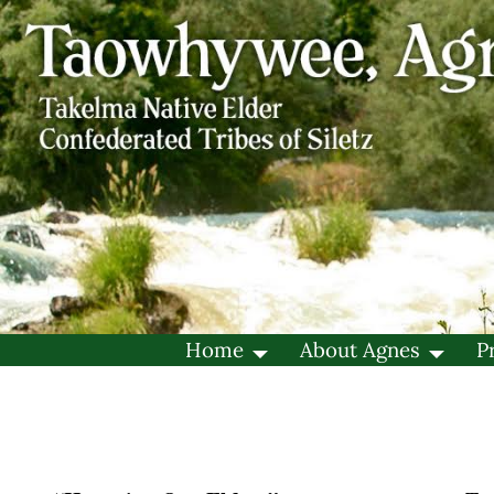
Home
About Agnes
P