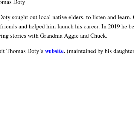
homas Doty
Doty sought out local native elders, to listen and lear
iends and helped him launch his career. In 2019 he be
haring stories with Grandma Aggie and Chuck.
website
visit Thomas Doty’s
. (maintained by his daughter